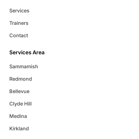
Services
Trainers
Contact
Services Area
Sammamish
Redmond
Bellevue
Clyde Hill
Medina
Kirkland