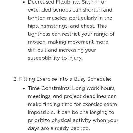
Decreased Flexibility:
Sitting for
extended periods can shorten and
tighten muscles, particularly in the
hips, hamstrings, and chest. This
tightness can restrict your range of
motion, making movement more
difficult and increasing your
susceptibility to injury.
Fitting Exercise into a Busy Schedule:
Time Constraints:
Long work hours,
meetings, and project deadlines can
make finding time for exercise seem
impossible. It can be challenging to
prioritize physical activity when your
days are already packed.