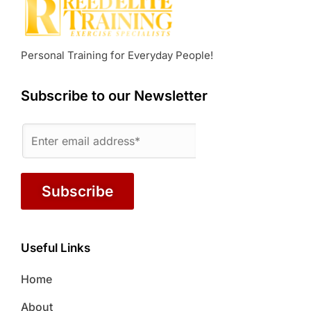
Personal Training for Everyday People!
Subscribe to our Newsletter
Subscribe
Useful Links
Home
About