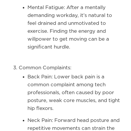
Mental Fatigue:
After a mentally
demanding workday, it’s natural to
feel drained and unmotivated to
exercise. Finding the energy and
willpower to get moving can be a
significant hurdle.
Common Complaints:
Back Pain:
Lower back pain is a
common complaint among tech
professionals, often caused by poor
posture, weak core muscles, and tight
hip flexors.
Neck Pain:
Forward head posture and
repetitive movements can strain the