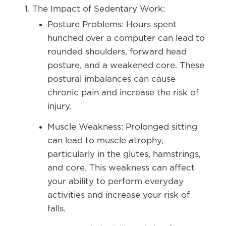
The Impact of Sedentary Work:
Posture Problems:
Hours spent
hunched over a computer can lead to
rounded shoulders, forward head
posture, and a weakened core. These
postural imbalances can cause
chronic pain and increase the risk of
injury.
Muscle Weakness:
Prolonged sitting
can lead to muscle atrophy,
particularly in the glutes, hamstrings,
and core. This weakness can affect
your ability to perform everyday
activities and increase your risk of
falls.