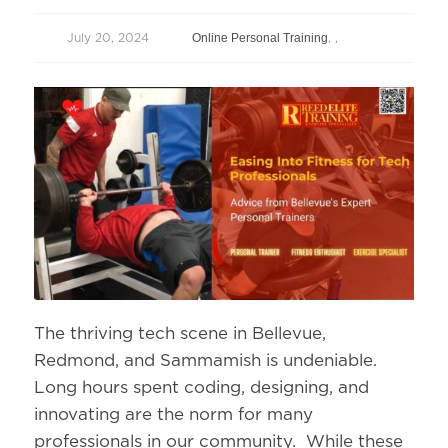
Online Personal Training
July 20, 2024
,
,
The thriving tech scene in Bellevue,
Redmond, and Sammamish is undeniable.
Long hours spent coding, designing, and
innovating are the norm for many
professionals in our community. While these