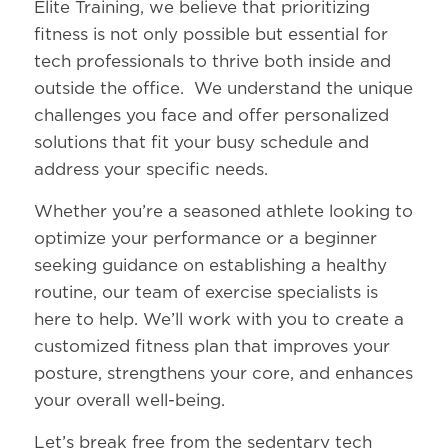
Elite Training, we believe that prioritizing
fitness is not only possible but essential for
tech professionals to thrive both inside and
outside the office. We understand the unique
challenges you face and offer personalized
solutions that fit your busy schedule and
address your specific needs.
Whether you’re a seasoned athlete looking to
optimize your performance or a beginner
seeking guidance on establishing a healthy
routine, our team of exercise specialists is
here to help. We’ll work with you to create a
customized fitness plan that improves your
posture, strengthens your core, and enhances
your overall well-being.
Let’s break free from the sedentary tech