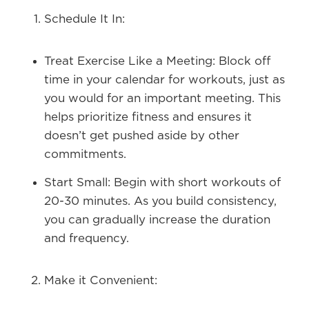
Schedule It In:
Treat Exercise Like a Meeting:
Block off
time in your calendar for workouts, just as
you would for an important meeting. This
helps prioritize fitness and ensures it
doesn’t get pushed aside by other
commitments.
Start Small:
Begin with short workouts of
20-30 minutes. As you build consistency,
you can gradually increase the duration
and frequency.
Make it Convenient: