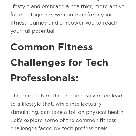
lifestyle and embrace a healthier, more active
future. Together, we can transform your
fitness journey and empower you to reach
your full potential.
Common Fitness
Challenges for Tech
Professionals:
The demands of the tech industry often lead
to a lifestyle that, while intellectually
stimulating, can take a toll on physical health.
Let’s explore some of the common fitness
challenges faced by tech professionals: