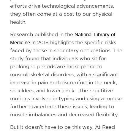
efforts drive technological advancements,
they often come at a cost to our physical
health.
National Library of
Research published in the
Medicine
in 2018 highlights the specific risks
faced by those in sedentary occupations. The
study found that individuals who sit for
prolonged periods are more prone to
musculoskeletal disorders, with a significant
increase in pain and discomfort in the neck,
shoulders, and lower back. The repetitive
motions involved in typing and using a mouse
further exacerbate these issues, leading to
muscle imbalances and decreased flexibility.
But it doesn’t have to be this way. At Reed