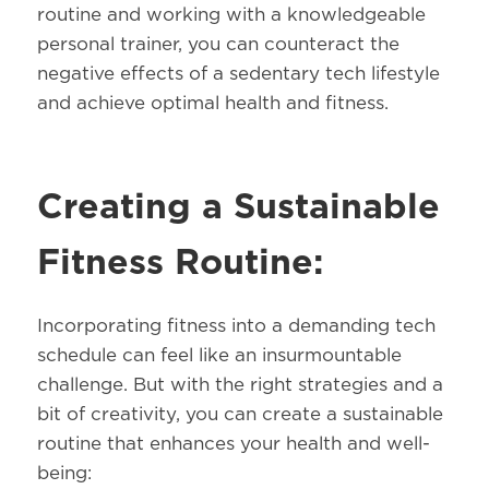
routine and working with a knowledgeable
personal trainer, you can counteract the
negative effects of a sedentary tech lifestyle
and achieve optimal health and fitness.
Creating a Sustainable
Fitness Routine:
Incorporating fitness into a demanding tech
schedule can feel like an insurmountable
challenge. But with the right strategies and a
bit of creativity, you can create a sustainable
routine that enhances your health and well-
being: