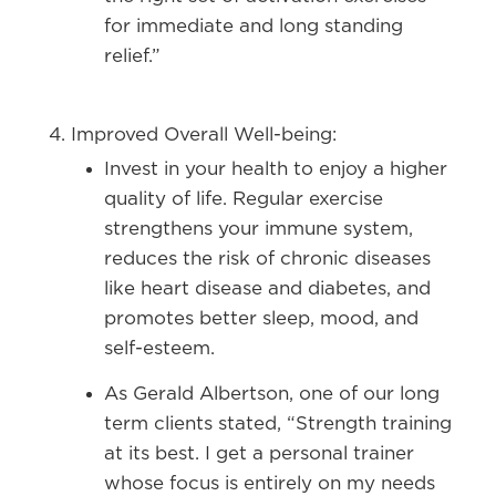
for immediate and long standing
relief.”
Improved Overall Well-being:
Invest in your health to enjoy a higher
quality of life. Regular exercise
strengthens your immune system,
reduces the risk of chronic diseases
like heart disease and diabetes, and
promotes better sleep, mood, and
self-esteem.
As Gerald Albertson, one of our long
term clients stated, “Strength training
at its best. I get a personal trainer
whose focus is entirely on my needs