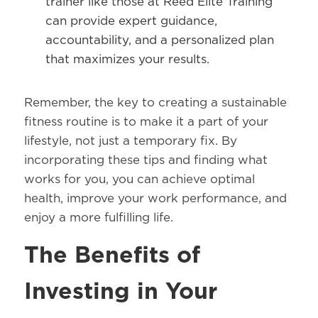
trainer like those at Reed Elite Training
can provide expert guidance,
accountability, and a personalized plan
that maximizes your results.
Remember, the key to creating a sustainable
fitness routine is to make it a part of your
lifestyle, not just a temporary fix. By
incorporating these tips and finding what
works for you, you can achieve optimal
health, improve your work performance, and
enjoy a more fulfilling life.
The Benefits of
Investing in Your