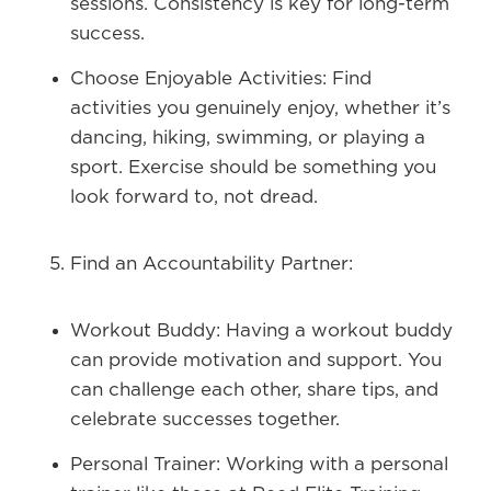
sessions. Consistency is key for long-term
success.
Choose Enjoyable Activities:
Find
activities you genuinely enjoy, whether it’s
dancing, hiking, swimming, or playing a
sport. Exercise should be something you
look forward to, not dread.
Find an Accountability Partner:
Workout Buddy:
Having a workout buddy
can provide motivation and support. You
can challenge each other, share tips, and
celebrate successes together.
Personal Trainer:
Working with a personal