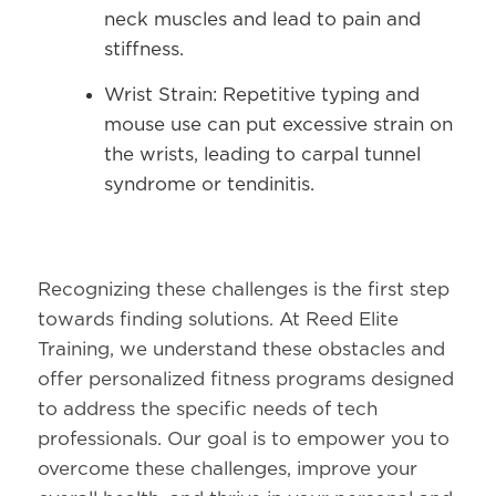
neck muscles and lead to pain and
stiffness.
Wrist Strain:
Repetitive typing and
mouse use can put excessive strain on
the wrists, leading to carpal tunnel
syndrome or tendinitis.
Recognizing these challenges is the first step
towards finding solutions. At Reed Elite
Training, we understand these obstacles and
offer personalized fitness programs designed
to address the specific needs of tech
professionals. Our goal is to empower you to
overcome these challenges, improve your