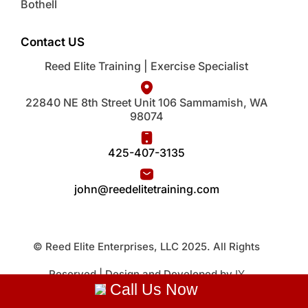
Bothell
Contact US
Reed Elite Training | Exercise Specialist
22840 NE 8th Street Unit 106 Sammamish, WA
98074
425-407-3135
john@reedelitetraining.com
© Reed Elite Enterprises, LLC 2025. All Rights
Reserved | Design and Developed by
IY
Call Us Now
Technology