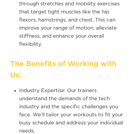
through stretches and mobility exercises
that target tight muscles like the hip
flexors, hamstrings, and chest. This can
improve your range of motion, alleviate
stiffness, and enhance your overall
flexibility.
The Benefits of Working with
Us:
Industry Expertise:
Our trainers
understand the demands of the tech
industry and the specific challenges you
face. We’ll tailor your workouts to fit your
busy schedule and address your individual
needs.