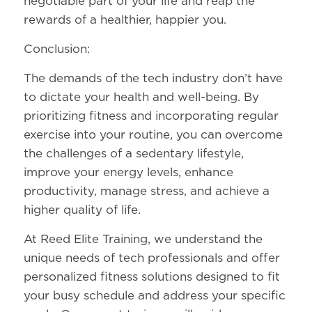
negotiable part of your life and reap the
rewards of a healthier, happier you.
Conclusion:
The demands of the tech industry don’t have
to dictate your health and well-being. By
prioritizing fitness and incorporating regular
exercise into your routine, you can overcome
the challenges of a sedentary lifestyle,
improve your energy levels, enhance
productivity, manage stress, and achieve a
higher quality of life.
At Reed Elite Training, we understand the
unique needs of tech professionals and offer
personalized fitness solutions designed to fit
your busy schedule and address your specific