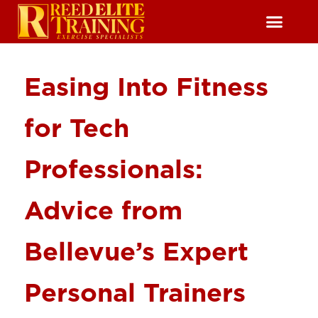
Reserve Free Session
Easing Into Fitness
for Tech
Professionals:
Advice from
Bellevue’s Expert
Personal Trainers