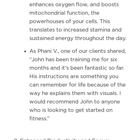
enhances oxygen flow, and boosts
mitochondrial function, the
powerhouses of your cells. This
translates to increased stamina and
sustained energy throughout the day.
As Phani V., one of our clients shared,
“John has been training me for six
months and it’s been fantastic so far.
His instructions are something you
can remember for life because of the
way he explains them with visuals. I
would recommend John to anyone
who is looking to get started on
fitness.”