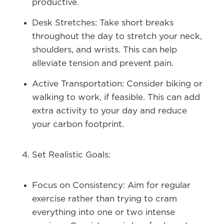
productive.
Desk Stretches:
Take short breaks
throughout the day to stretch your neck,
shoulders, and wrists. This can help
alleviate tension and prevent pain.
Active Transportation:
Consider biking or
walking to work, if feasible. This can add
extra activity to your day and reduce
your carbon footprint.
Set Realistic Goals:
Focus on Consistency:
Aim for regular
exercise rather than trying to cram
everything into one or two intense