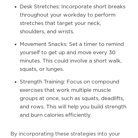
Desk Stretches:
Incorporate short breaks
throughout your workday to perform
stretches that target your neck,
shoulders, and wrists.
Movement Snacks:
Set a timer to remind
yourself to get up and move every 30
minutes. This could involve a short walk,
squats, or lunges.
Strength Training:
Focus on compound
exercises that work multiple muscle
groups at once, such as squats, deadlifts,
and rows. This will help you build strength
and burn calories efficiently.
By incorporating these strategies into your