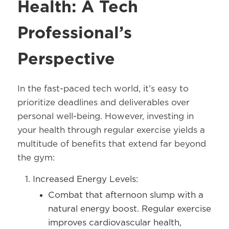
Health: A Tech
Professional’s
Perspective
In the fast-paced tech world, it’s easy to
prioritize deadlines and deliverables over
personal well-being. However, investing in
your health through regular exercise yields a
multitude of benefits that extend far beyond
the gym:
Increased Energy Levels:
Combat that afternoon slump with a
natural energy boost. Regular exercise
improves cardiovascular health,