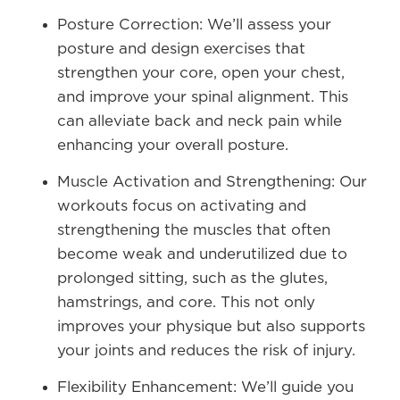
Posture Correction:
We’ll assess your
posture and design exercises that
strengthen your core, open your chest,
and improve your spinal alignment. This
can alleviate back and neck pain while
enhancing your overall posture.
Muscle Activation and Strengthening:
Our
workouts focus on activating and
strengthening the muscles that often
become weak and underutilized due to
prolonged sitting, such as the glutes,
hamstrings, and core. This not only
improves your physique but also supports
your joints and reduces the risk of injury.
Flexibility Enhancement:
We’ll guide you