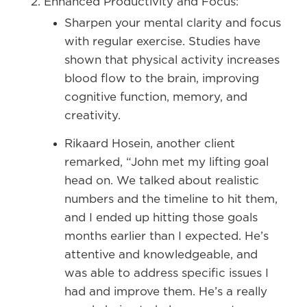
Enhanced Productivity and Focus:
Sharpen your mental clarity and focus
with regular exercise. Studies have
shown that physical activity increases
blood flow to the brain, improving
cognitive function, memory, and
creativity.
Rikaard Hosein, another client
remarked, “John met my lifting goal
head on. We talked about realistic
numbers and the timeline to hit them,
and I ended up hitting those goals
months earlier than I expected. He’s
attentive and knowledgeable, and
was able to address specific issues I
had and improve them. He’s a really