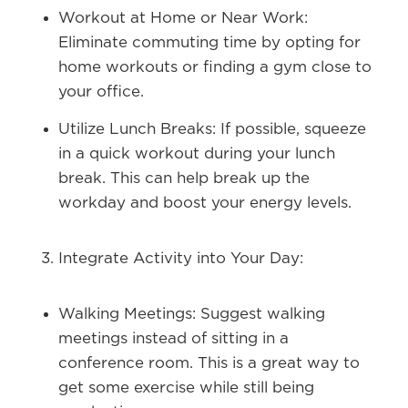
Workout at Home or Near Work:
Eliminate commuting time by opting for
home workouts or finding a gym close to
your office.
Utilize Lunch Breaks:
If possible, squeeze
in a quick workout during your lunch
break. This can help break up the
workday and boost your energy levels.
Integrate Activity into Your Day:
Walking Meetings:
Suggest walking
meetings instead of sitting in a
conference room. This is a great way to
get some exercise while still being