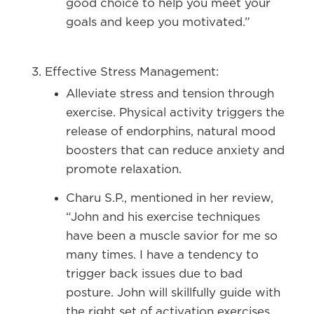
good choice to help you meet your
goals and keep you motivated.”
Effective Stress Management:
Alleviate stress and tension through
exercise. Physical activity triggers the
release of endorphins, natural mood
boosters that can reduce anxiety and
promote relaxation.
Charu S.P., mentioned in her review,
“John and his exercise techniques
have been a muscle savior for me so
many times. I have a tendency to
trigger back issues due to bad
posture. John will skillfully guide with
the right set of activation exercises