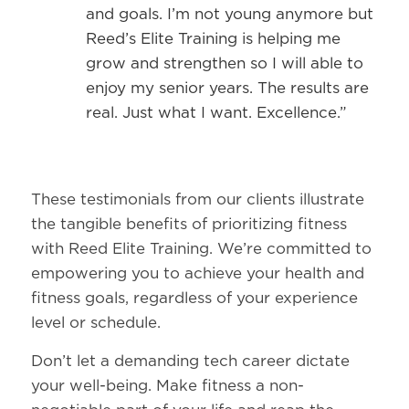
and goals. I’m not young anymore but
Reed’s Elite Training is helping me
grow and strengthen so I will able to
enjoy my senior years. The results are
real. Just what I want. Excellence.”
These testimonials from our clients illustrate
the tangible benefits of prioritizing fitness
with Reed Elite Training. We’re committed to
empowering you to achieve your health and
fitness goals, regardless of your experience
level or schedule.
Don’t let a demanding tech career dictate
your well-being. Make fitness a non-