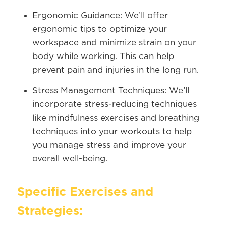
Ergonomic Guidance:
We’ll offer
ergonomic tips to optimize your
workspace and minimize strain on your
body while working. This can help
prevent pain and injuries in the long run.
Stress Management Techniques:
We’ll
incorporate stress-reducing techniques
like mindfulness exercises and breathing
techniques into your workouts to help
you manage stress and improve your
overall well-being.
Specific Exercises and
Strategies: