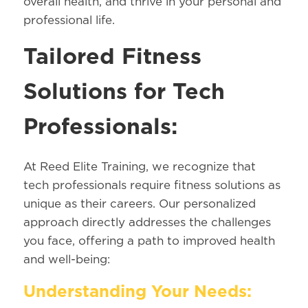
overall health, and thrive in your personal and
professional life.
Tailored Fitness
Solutions for Tech
Professionals:
At Reed Elite Training, we recognize that
tech professionals require fitness solutions as
unique as their careers. Our personalized
approach directly addresses the challenges
you face, offering a path to improved health
and well-being:
Understanding Your Needs: