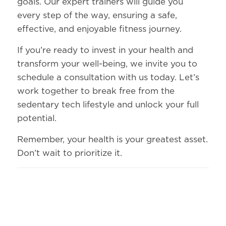
goals. Our expert trainers will guide you
every step of the way, ensuring a safe,
effective, and enjoyable fitness journey.
If you’re ready to invest in your health and
transform your well-being, we invite you to
schedule a consultation with us today. Let’s
work together to break free from the
sedentary tech lifestyle and unlock your full
potential.
Remember, your health is your greatest asset.
Don’t wait to prioritize it.