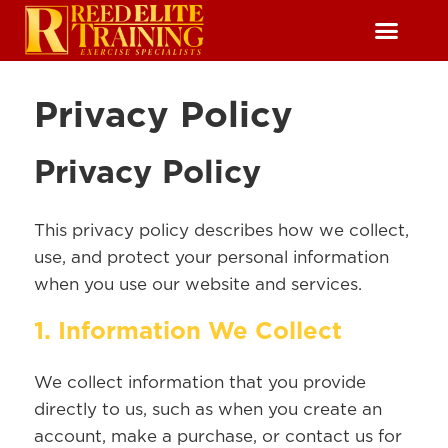
Reserve Free Session
Privacy Policy
Privacy Policy
This privacy policy describes how we collect,
use, and protect your personal information
when you use our website and services.
1. Information We Collect
We collect information that you provide
directly to us, such as when you create an
account, make a purchase, or contact us for