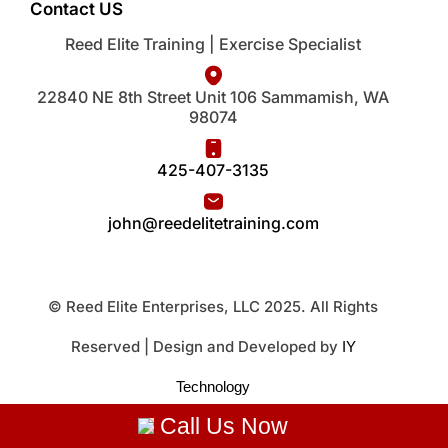
Contact US
Reed Elite Training | Exercise Specialist
22840 NE 8th Street Unit 106 Sammamish, WA
98074
425-407-3135
john@reedelitetraining.com
© Reed Elite Enterprises, LLC 2025. All Rights
Reserved | Design and Developed by
IY
Technology
Call Us Now