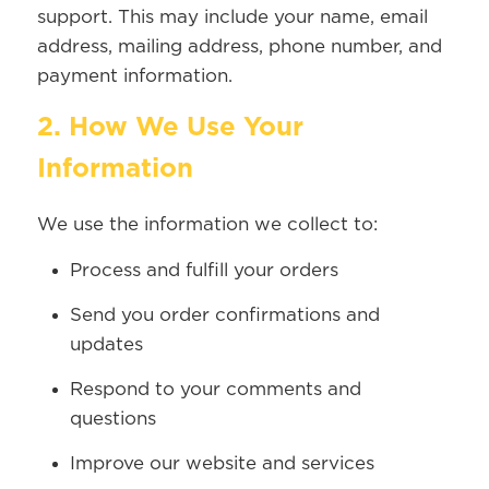
support. This may include your name, email
address, mailing address, phone number, and
payment information.
2. How We Use Your
Information
We use the information we collect to:
Process and fulfill your orders
Send you order confirmations and
updates
Respond to your comments and
questions
Improve our website and services