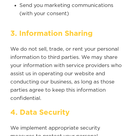
Send you marketing communications
(with your consent)
3. Information Sharing
We do not sell, trade, or rent your personal
information to third parties. We may share
your information with service providers who
assist us in operating our website and
conducting our business, as long as those
parties agree to keep this information
confidential.
4. Data Security
We implement appropriate security