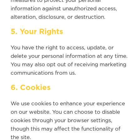
measures to protect your personal
information against unauthorized access,
alteration, disclosure, or destruction.
5. Your Rights
You have the right to access, update, or
delete your personal information at any time.
You may also opt out of receiving marketing
communications from us.
6. Cookies
We use cookies to enhance your experience
on our website. You can choose to disable
cookies through your browser settings,
though this may affect the functionality of
the site.