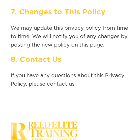
7. Changes to This Policy
We may update this privacy policy from time
to time. We will notify you of any changes by
posting the new policy on this page.
8. Contact Us
If you have any questions about this Privacy
Policy, please contact us.