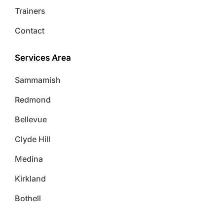
Trainers
Contact
Services Area
Sammamish
Redmond
Bellevue
Clyde Hill
Medina
Kirkland
Bothell