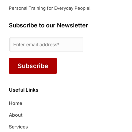
Personal Training for Everyday People!
Subscribe to our Newsletter
Subscribe
Useful Links
Home
About
Services