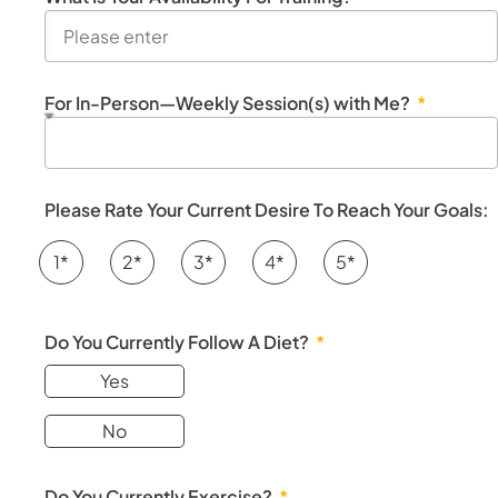
For In-Person—Weekly Session(s) with Me?
Please Rate Your Current Desire To Reach Your Goals:
1*
2*
3*
4*
5*
Do You Currently Follow A Diet?
Yes
No
Do You Currently Exercise?