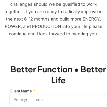
challenges should we be qualified to work
together. If you are ready to radically improve in
the next 6-12 months and build more ENERGY,
POWER, and PRODUCTION into your life please
continue and I look forward to meeting you.
Better Function • Better
Life
Client Name