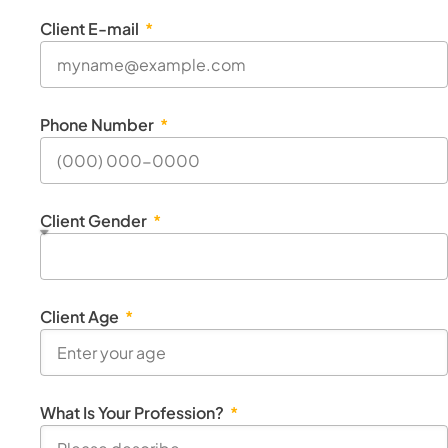
Client E-mail
Phone Number
Client Gender
Client Age
What Is Your Profession?