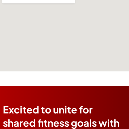
Excited to unite for
shared fitness goals with