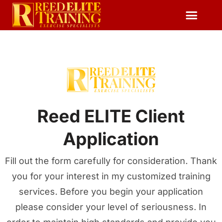
Reserve Free Session
Reed ELITE Client
Application
Fill out the form carefully for consideration. Thank
you for your interest in my customized training
services. Before you begin your application
please consider your level of seriousness. In