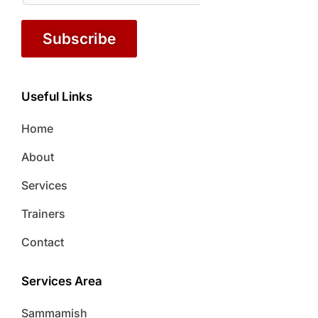
Subscribe
Useful Links
Home
About
Services
Trainers
Contact
Services Area
Sammamish