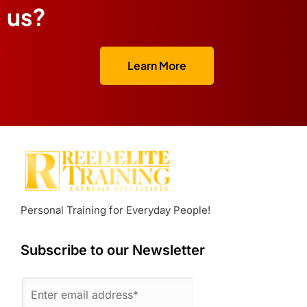
us?
Learn More
Personal Training for Everyday People!
Subscribe to our Newsletter