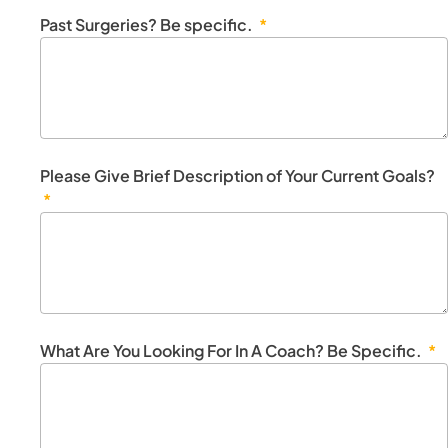
Past Surgeries? Be specific.
Please Give Brief Description of Your Current Goals?
What Are You Looking For In A Coach? Be Specific.