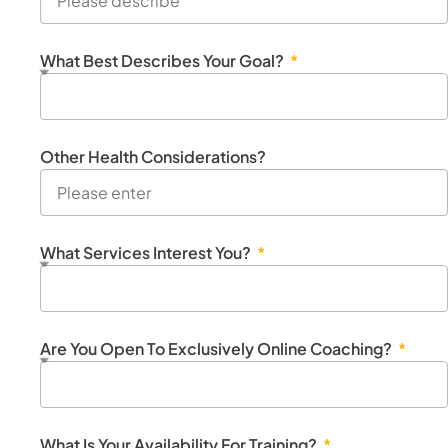
What Best Describes Your Goal?
Other Health Considerations?
What Services Interest You?
Are You Open To Exclusively Online Coaching?
What Is Your Availability For Training?