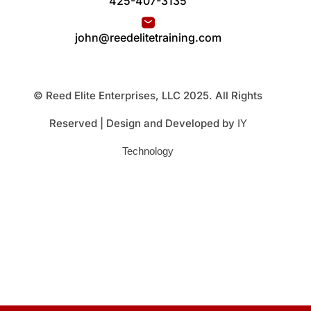
425-407-3135
john@reedelitetraining.com
© Reed Elite Enterprises, LLC 2025. All Rights
Reserved | Design and Developed by
IY
Technology