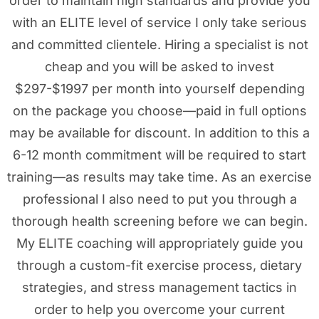
order to maintain high standards and provide you
with an ELITE level of service I only take serious
and committed clientele. Hiring a specialist is not
cheap and you will be asked to invest
$297-$1997 per month into yourself depending
on the package you choose—paid in full options
may be available for discount. In addition to this a
6-12 month commitment will be required to start
training—as results may take time. As an exercise
professional I also need to put you through a
thorough health screening before we can begin.
My ELITE coaching will appropriately guide you
through a custom-fit exercise process, dietary
strategies, and stress management tactics in
order to help you overcome your current