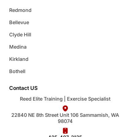
Redmond
Bellevue
Clyde Hill
Medina
Kirkland
Bothell
Contact US
Reed Elite Training | Exercise Specialist
22840 NE 8th Street Unit 106 Sammamish, WA
98074