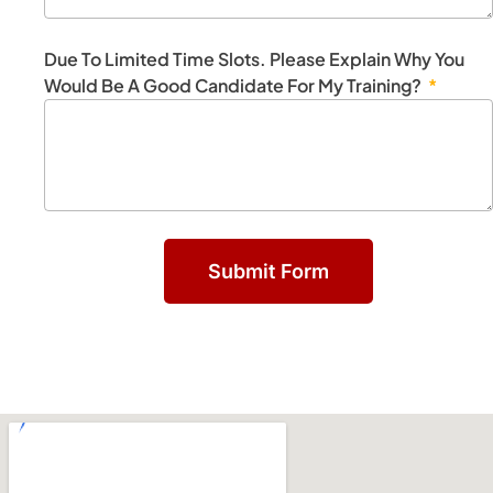
Due To Limited Time Slots. Please Explain Why You
Would Be A Good Candidate For My Training?
Submit Form