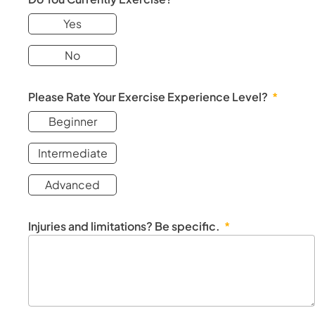
Yes
No
Please Rate Your Exercise Experience Level?
Beginner
Intermediate
Advanced
Injuries and limitations? Be specific.