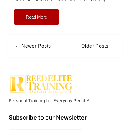
Read More
← Newer Posts
Older Posts →
Personal Training for Everyday People!
Subscribe to our Newsletter