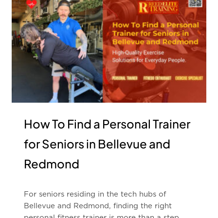
How To Find a Personal Trainer
for Seniors in Bellevue and
Redmond
For seniors residing in the tech hubs of
Bellevue and Redmond, finding the right
personal fitness trainer is more than a step …