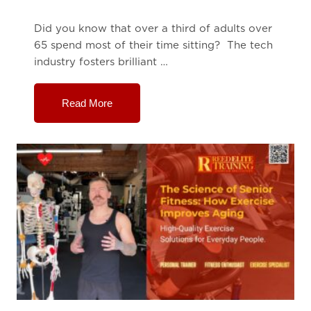
Did you know that over a third of adults over
65 spend most of their time sitting? The tech
industry fosters brilliant …
Read More