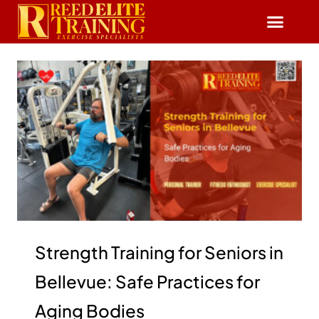
Reserve Free Session
Strength Training for Seniors in
Bellevue: Safe Practices for
Aging Bodies