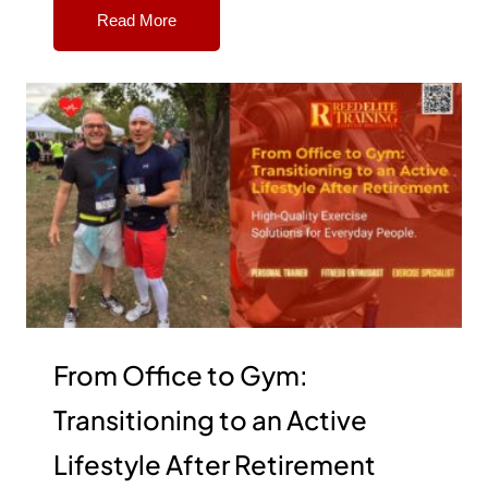
Read More
From Office to Gym:
Transitioning to an Active
Lifestyle After Retirement