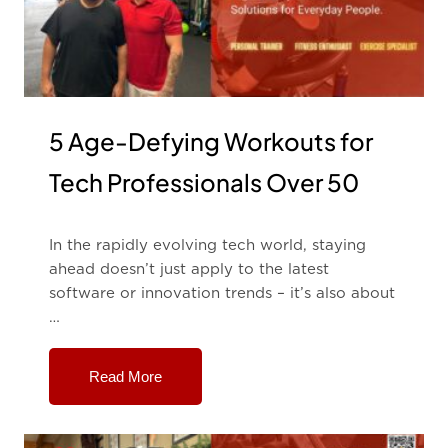
5 Age-Defying Workouts for
Tech Professionals Over 50
In the rapidly evolving tech world, staying
ahead doesn’t just apply to the latest
software or innovation trends – it’s also about
…
Read More