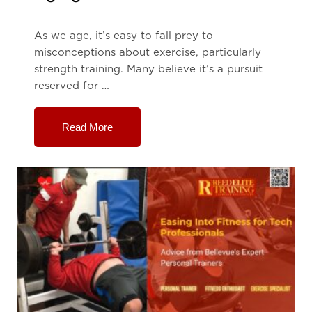
As we age, it’s easy to fall prey to
misconceptions about exercise, particularly
strength training. Many believe it’s a pursuit
reserved for …
Read More