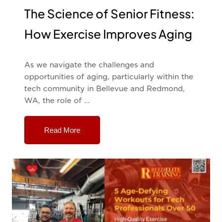
The Science of Senior Fitness:
How Exercise Improves Aging
As we navigate the challenges and
opportunities of aging, particularly within the
tech community in Bellevue and Redmond,
WA, the role of …
Read More