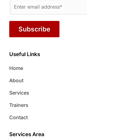
Subscribe
Useful Links
Home
About
Services
Trainers
Contact
Services Area