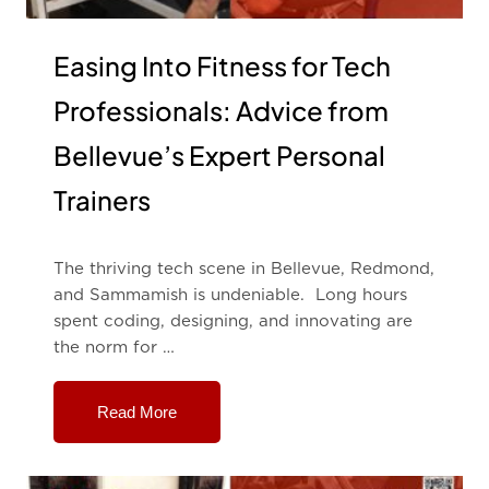
Easing Into Fitness for Tech
Professionals: Advice from
Bellevue’s Expert Personal
Trainers
The thriving tech scene in Bellevue, Redmond,
and Sammamish is undeniable. Long hours
spent coding, designing, and innovating are
the norm for …
Read More