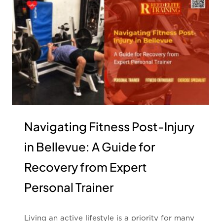
Navigating Fitness Post-Injury
in Bellevue: A Guide for
Recovery from Expert
Personal Trainer
Living an active lifestyle is a priority for many