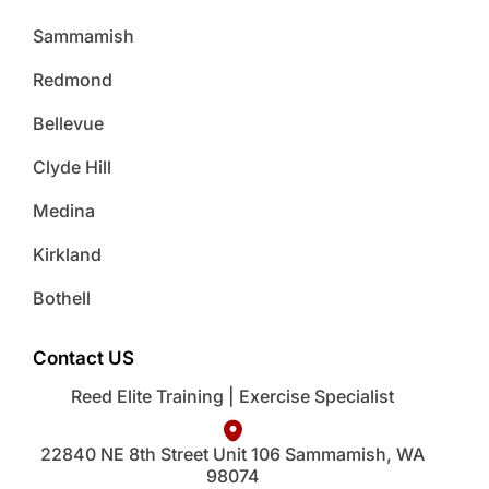
Sammamish
Redmond
Bellevue
Clyde Hill
Medina
Kirkland
Bothell
Contact US
Reed Elite Training | Exercise Specialist
22840 NE 8th Street Unit 106 Sammamish, WA
98074