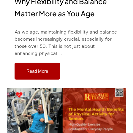
Why Flexibility and Balance
Matter More as You Age
As we age, maintaining flexibility and balance
becomes increasingly crucial, especially for
those over 50. This is not just about
enhancing physical …
Read More