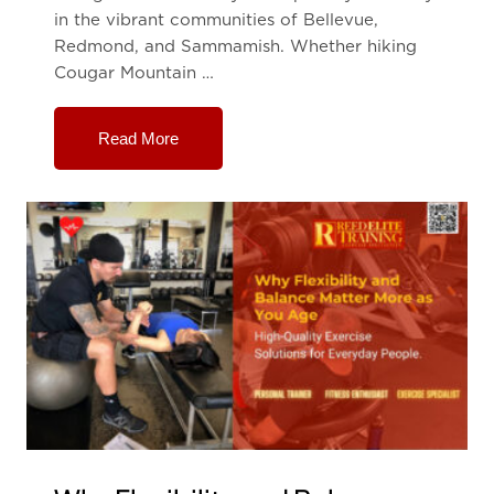
in the vibrant communities of Bellevue,
Redmond, and Sammamish. Whether hiking
Cougar Mountain …
Read More