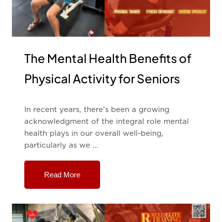
The Mental Health Benefits of
Physical Activity for Seniors
In recent years, there’s been a growing
acknowledgment of the integral role mental
health plays in our overall well-being,
particularly as we …
Read More