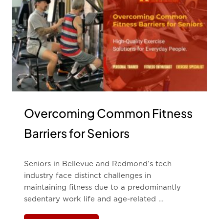
Overcoming Common Fitness
Barriers for Seniors
Seniors in Bellevue and Redmond’s tech
industry face distinct challenges in
maintaining fitness due to a predominantly
sedentary work life and age-related …