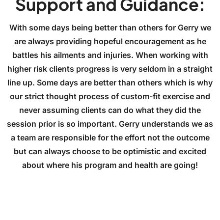
Support and Guidance:
With some days being better than others for Gerry we
are always providing hopeful encouragement as he
battles his ailments and injuries. When working with
higher risk clients progress is very seldom in a straight
line up. Some days are better than others which is why
our strict thought process of custom-fit exercise and
never assuming clients can do what they did the
session prior is so important. Gerry understands we as
a team are responsible for the effort not the outcome
but can always choose to be optimistic and excited
about where his program and health are going!