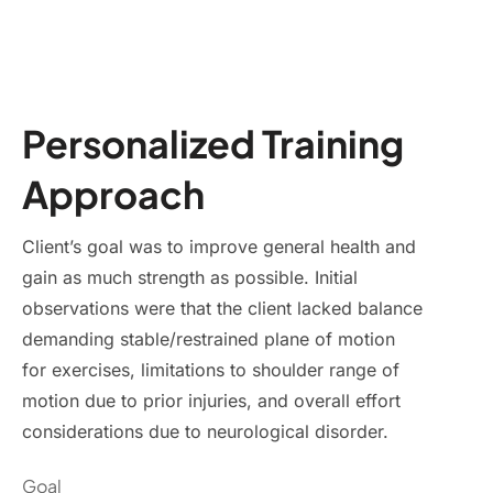
Personalized Training
Approach
Client’s goal was to improve general health and
gain as much strength as possible. Initial
observations were that the client lacked balance
demanding stable/restrained plane of motion
for exercises, limitations to shoulder range of
motion due to prior injuries, and overall effort
considerations due to neurological disorder.
Goal