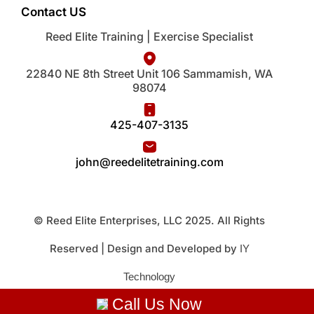
Contact US
Reed Elite Training | Exercise Specialist
22840 NE 8th Street Unit 106 Sammamish, WA
98074
425-407-3135
john@reedelitetraining.com
© Reed Elite Enterprises, LLC 2025. All Rights
Reserved | Design and Developed by
IY
Technology
Call Us Now