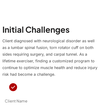
Initial Challenges
Client diagnosed with neurological disorder as well
as a lumbar spinal fusion, torn rotator cuff on both
sides requiring surgery, and carpal tunnel. As a
lifetime exerciser, finding a customized program to
continue to optimize muscle health and reduce injury
risk had become a challenge.
Client Name