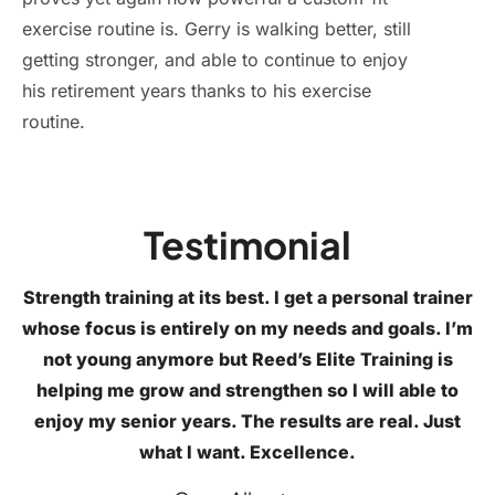
exercise routine is. Gerry is walking better, still
getting stronger, and able to continue to enjoy
his retirement years thanks to his exercise
routine.
Testimonial
Strength training at its best. I get a personal trainer
whose focus is entirely on my needs and goals. I’m
not young anymore but Reed’s Elite Training is
helping me grow and strengthen so I will able to
enjoy my senior years. The results are real. Just
what I want. Excellence.