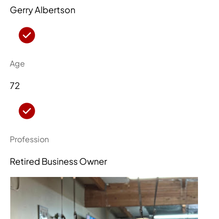
Gerry Albertson
Age
72
Profession
Retired Business Owner