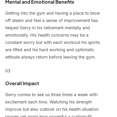
Mental and Emotional Benefits
Getting into the gym and having a place to blow
off steam and feel a sense of improvement has
helped Gerry in his retirement mentally and
emotionally. His health concerns may be a
constant worry but with each workout his spirits
are lifted and his hard working and optimistic
attitude always return before leaving the gym.
03
Overall Impact
Gerry comes to see us three times a week with
excitement each time. Watching his strength
improve but also outlook on his health situation
proves yet again how powerful a custom-fit