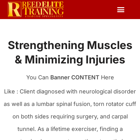
Reserve Free Session
Strengthening Muscles
& Minimizing Injuries
You Can
Banner CONTENT
Here
Like : Client diagnosed with neurological disorder
as well as a lumbar spinal fusion, torn rotator cuff
on both sides requiring surgery, and carpal
tunnel. As a lifetime exerciser, finding a