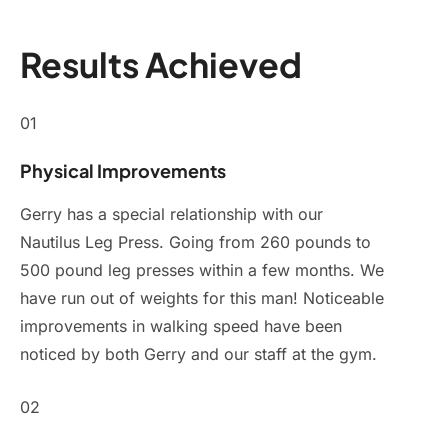
Results Achieved
01
Physical Improvements
Gerry has a special relationship with our
Nautilus Leg Press. Going from 260 pounds to
500 pound leg presses within a few months. We
have run out of weights for this man! Noticeable
improvements in walking speed have been
noticed by both Gerry and our staff at the gym.
02