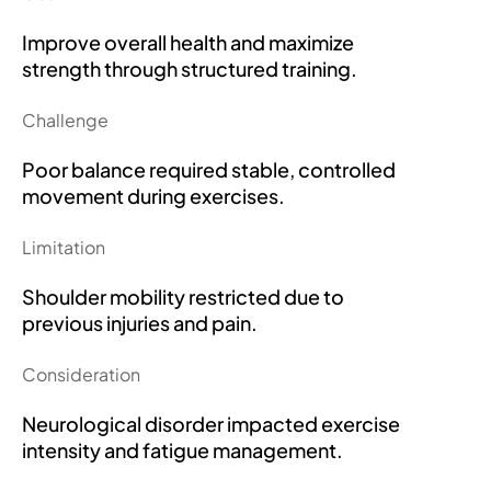
Improve overall health and maximize
strength through structured training.
Challenge
Poor balance required stable, controlled
movement during exercises.
Limitation
Shoulder mobility restricted due to
previous injuries and pain.
Consideration
Neurological disorder impacted exercise
intensity and fatigue management.