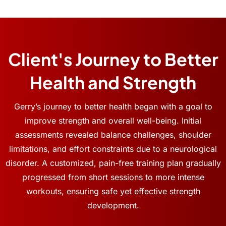
Client's Journey to Better
Health and Strength
Gerry’s journey to better health began with a goal to
improve strength and overall well-being. Initial
assessments revealed balance challenges, shoulder
limitations, and effort constraints due to a neurological
disorder. A customized, pain-free training plan gradually
progressed from short sessions to more intense
workouts, ensuring safe yet effective strength
development.