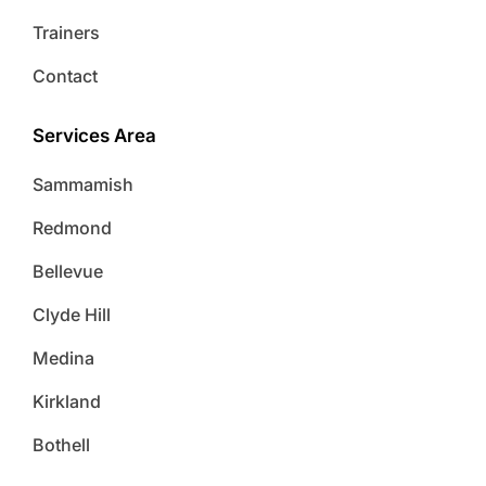
Trainers
Contact
Services Area
Sammamish
Redmond
Bellevue
Clyde Hill
Medina
Kirkland
Bothell