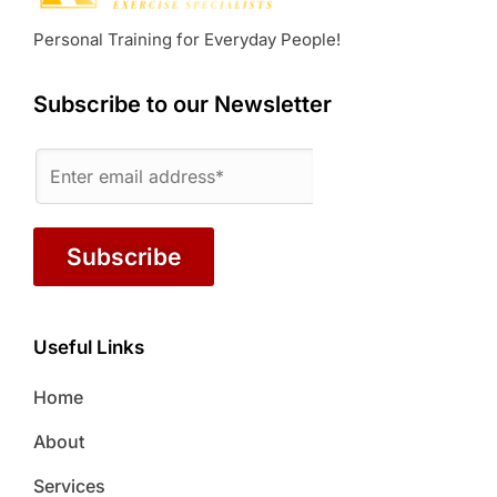
Personal Training for Everyday People!
Subscribe to our Newsletter
Subscribe
Useful Links
Home
About
Services