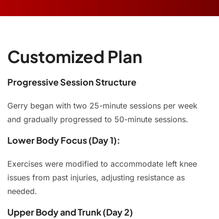
Customized Plan
Progressive Session Structure
Gerry began with two 25-minute sessions per week
and gradually progressed to 50-minute sessions.
Lower Body Focus (Day 1):
Exercises were modified to accommodate left knee
issues from past injuries, adjusting resistance as
needed.
Upper Body and Trunk (Day 2)