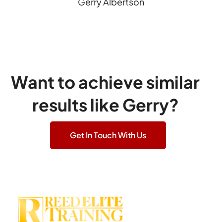
Gerry Albertson
Want to achieve similar
results like Gerry?
Get In Touch With Us