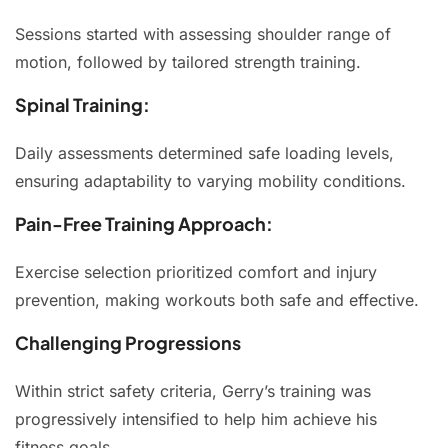
Sessions started with assessing shoulder range of
motion, followed by tailored strength training.
Spinal Training:
Daily assessments determined safe loading levels,
ensuring adaptability to varying mobility conditions.
Pain-Free Training Approach:
Exercise selection prioritized comfort and injury
prevention, making workouts both safe and effective.
Challenging Progressions
Within strict safety criteria, Gerry’s training was
progressively intensified to help him achieve his
fitness goals.