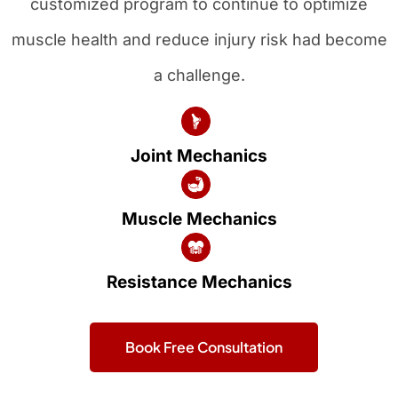
customized program to continue to optimize
muscle health and reduce injury risk had become
a challenge.
Joint Mechanics
Muscle Mechanics
Resistance Mechanics
Book Free Consultation