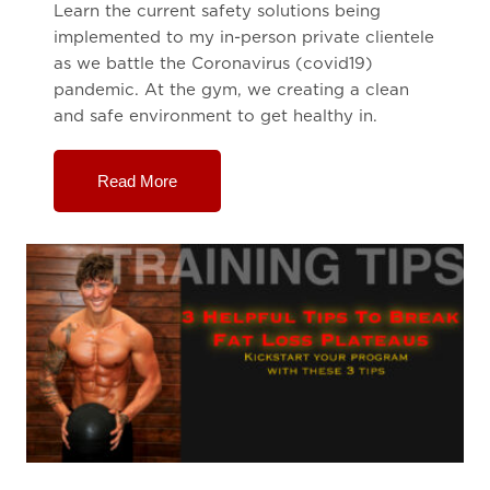
Learn the current safety solutions being
implemented to my in-person private clientele
as we battle the Coronavirus (covid19)
pandemic. At the gym, we creating a clean
and safe environment to get healthy in.
Read More