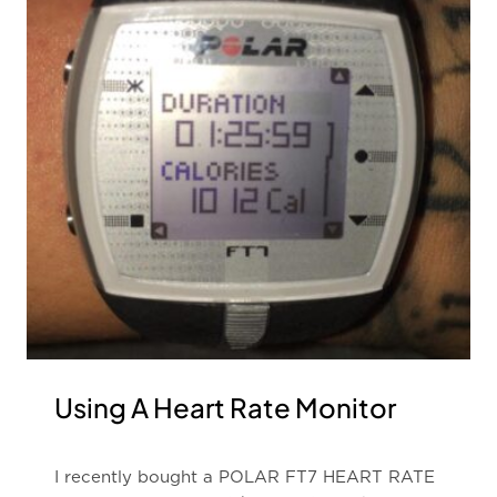
Using A Heart Rate Monitor
I recently bought a POLAR FT7 HEART RATE