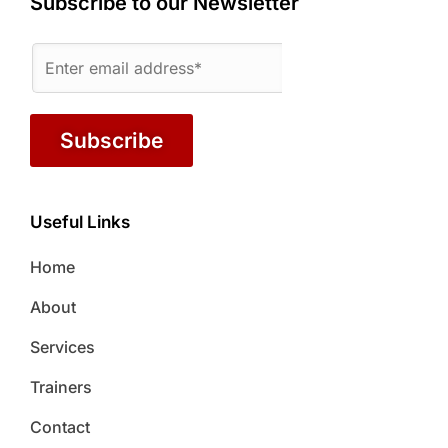
Subscribe to our Newsletter
Subscribe
Useful Links
Home
About
Services
Trainers
Contact