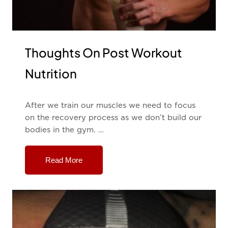
Thoughts On Post Workout
Nutrition
After we train our muscles we need to focus
on the recovery process as we don’t build our
bodies in the gym. …
Read More