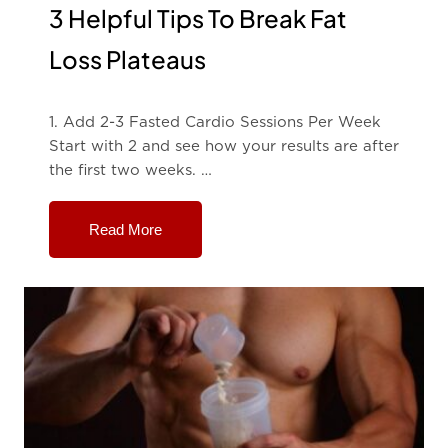
3 Helpful Tips To Break Fat
Loss Plateaus
1. Add 2-3 Fasted Cardio Sessions Per Week
Start with 2 and see how your results are after
the first two weeks. …
Read More