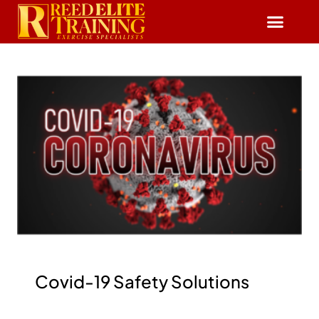
Reserve Free Session
Covid-19 Safety Solutions