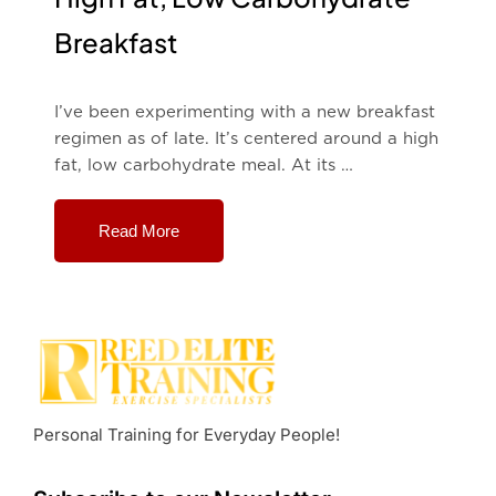
Breakfast
I’ve been experimenting with a new breakfast
regimen as of late. It’s centered around a high
fat, low carbohydrate meal. At its …
Read More
Personal Training for Everyday People!