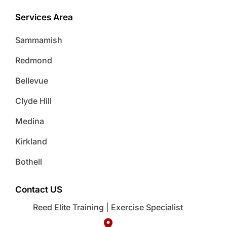
Services Area
Sammamish
Redmond
Bellevue
Clyde Hill
Medina
Kirkland
Bothell
Contact US
Reed Elite Training | Exercise Specialist