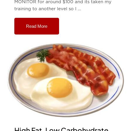
MONITOR for around $100 and its taken my
training to another level so I …
Read More
High Fat, Low Carbohydrate