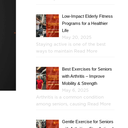
Low-Impact Elderly Fitness
Programs for a Healthier
Life
May 20, 2025
Staying active is one of the best
ways to maintain
Read More
Best Exercises for Seniors
with Arthritis – Improve
Mobility & Strength
May 6, 2025
Arthritis is a common condition
among seniors, causing
Read More
Gentle Exercise for Seniors