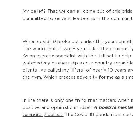
My belief? That we can all come out of this crisis 
committed to servant leadership in this communi
When covid-19 broke out earlier this year somet
The world shut down. Fear rattled the community
As an exercise specialist with the skill-set to hel
watched my business dip as our country scramble
clients I’ve called my “lifers” of nearly 10 years
the gym. Which creates adversity for me as a sma
In life there is only one thing that matters when 
positive and optimistic mindset.
A positive mental
temporary defeat.
The Covid-19 pandemic is certa