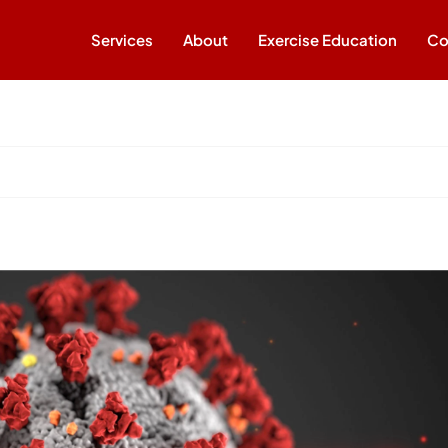
Services
About
Exercise Education
Co