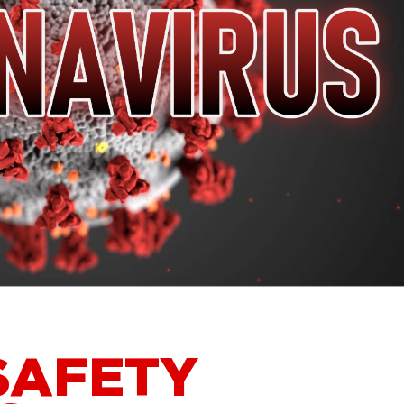
SAFETY