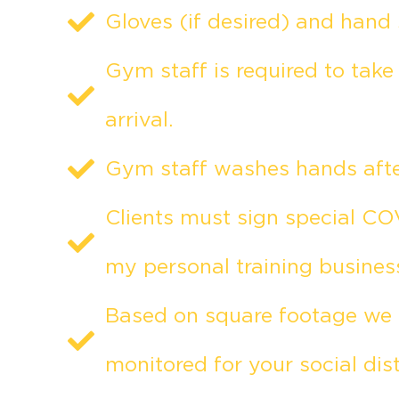
Gloves (if desired) and hand 
Gym staff is required to tak
arrival.
Gym staff washes hands after
Clients must sign special COV
my personal training busines
Based on square footage we h
monitored for your social dis