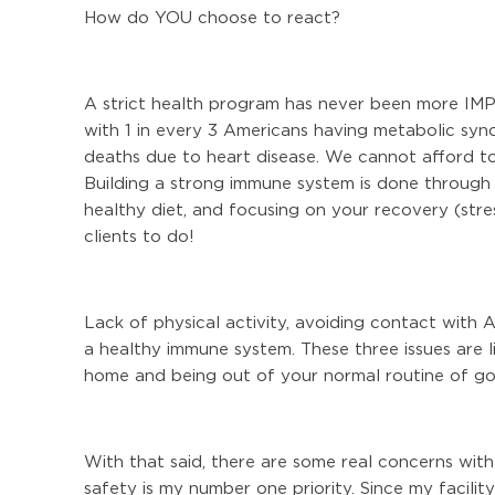
How do YOU choose to react?
A strict health program has never been more IMP
with 1 in every 3 Americans having metabolic sy
deaths due to heart disease. We cannot afford to 
Building a strong immune system is done through a
healthy diet, and focusing on your recovery (stre
clients to do!
Lack of physical activity, avoiding contact with A
a healthy immune system. These three issues are 
home and being out of your normal routine of goi
With that said, there are some real concerns wit
safety is my number one priority. Since my facili