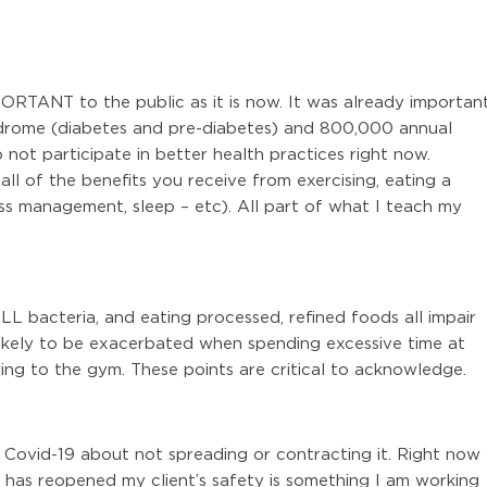
ORTANT to the public as it is now. It was already importan
ndrome (diabetes and pre-diabetes) and 800,000 annual
not participate in better health practices right now.
ll of the benefits you receive from exercising, eating a
ss management, sleep – etc). All part of what I teach my
LL bacteria, and eating processed, refined foods all impair
likely to be exacerbated when spending excessive time at
ng to the gym. These points are critical to acknowledge.
h Covid-19 about not spreading or contracting it. Right now
ty has reopened my client’s safety is something I am working