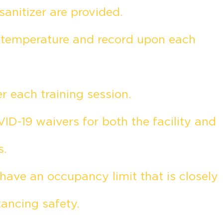
sanitizer are provided.
e temperature and record upon each
 each training session.
ID-19 waivers for both the facility and
s.
ave an occupancy limit that is closely
tancing safety.