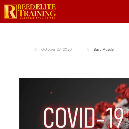
Build Muscle
October 23, 2020
,
,
,
,
,