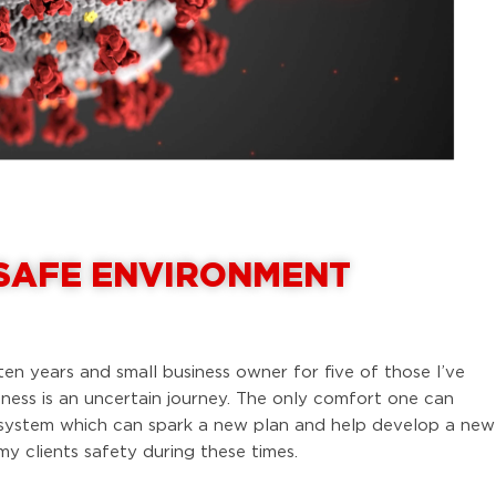
 SAFE ENVIRONMENT
ten years and small business owner for five of those I’ve
iness is an uncertain journey. The only comfort one can
f system which can spark a new plan and help develop a new
 clients safety during these times.