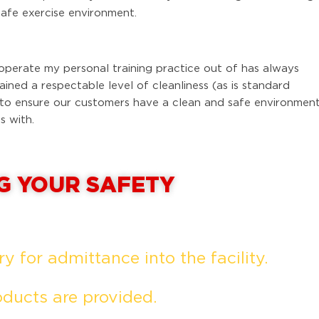
safe exercise environment.
operate my personal training practice out of has always
ned a respectable level of cleanliness (as is standard
 to ensure our customers have a clean and safe environmen
s with.
G YOUR SAFETY
 for admittance into the facility.
oducts are provided.