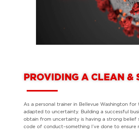
PROVIDING A CLEAN &
As a personal trainer in Bellevue Washington for 
adapted to uncertainty. Building a successful bus
obtain from uncertainty is having a strong belie
code of conduct–something I’ve done to ensure my