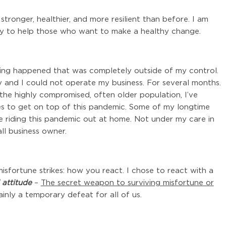
stronger, healthier, and more resilient than before. I am
ty to help those who want to make a healthy change.
hing happened that was completely outside of my control.
 and I could not operate my business. For several months.
p the highly compromised, often older population, I’ve
s to get on top of this pandemic. Some of my longtime
 are riding this pandemic out at home. Not under my care in
ll business owner.
misfortune strikes: how you react. I chose to react with a
 attitude
–
The secret weapon to surviving misfortune or
inly a temporary defeat for all of us.