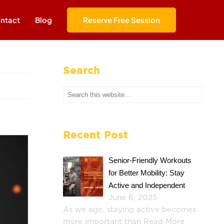
ntact
Blog
Reserve Free Session
Search
Recent Post
Senior-Friendly Workouts
for Better Mobility: Stay
Active and Independent
June 6, 2025
As we age, staying active becomes
more important than
Read More