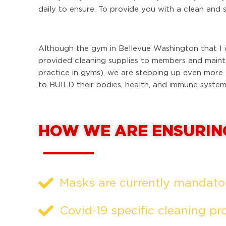
daily to ensure. To provide you with a clean and 
Although the gym in Bellevue Washington that I 
provided cleaning supplies to members and maintai
practice in gyms), we are stepping up even more
to BUILD their bodies, health, and immune system
HOW WE ARE ENSURIN
Masks are currently mandatory
Covid-19 specific cleaning pr