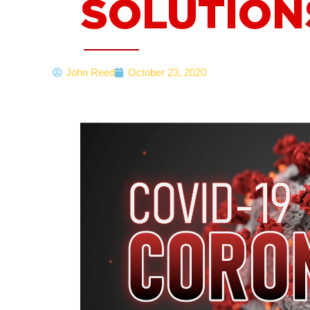
SOLUTION
John Reed
October 23, 2020