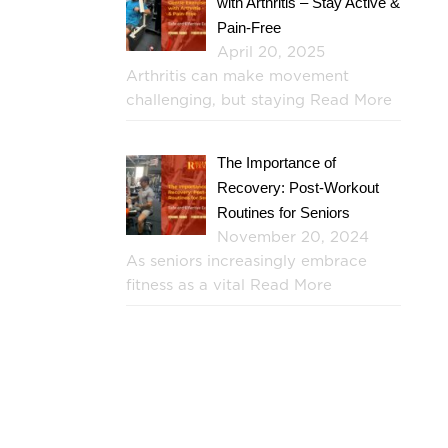
with Arthritis – Stay Active &
Pain-Free
April 20, 2025
Arthritis can make movement
challenging, but staying
Read More
The Importance of
Recovery: Post-Workout
Routines for Seniors
November 20, 2024
As seniors increasingly embrace
fitness as a vital
Read More