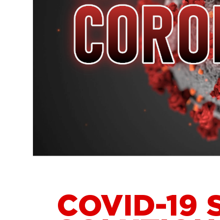
COVID-19 